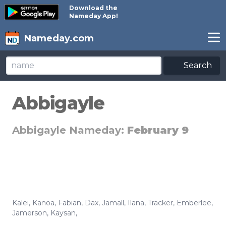
Download the
Nameday App!
Nameday.com
Search
Abbigayle
Abbigayle Nameday:
February 9
Kalei
,
Kanoa
,
Fabian
,
Dax
,
Jamall
,
Ilana
,
Tracker
,
Emberlee
,
Jamerson
,
Kaysan
,