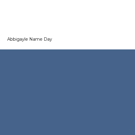
Abbigayle Name Day