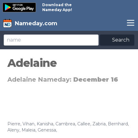
Download the
Nameday App!
Nameday.com
Search
Adelaine
Adelaine Nameday:
December 16
Pierre
,
Vihan
,
Kanisha
,
Cambrea
,
Callee
,
Zabria
,
Bernhard
,
Aleny
,
Maleia
,
Genessa
,