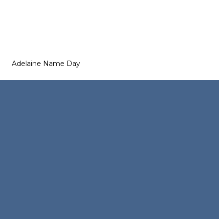
Adelaine Name Day