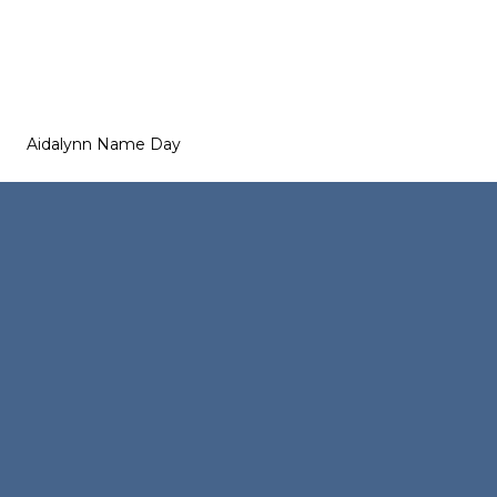
Aidalynn Name Day