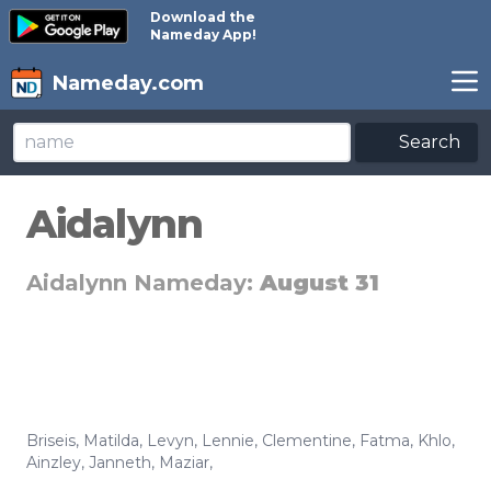
Download the
Nameday App!
Nameday.com
Search
Aidalynn
Aidalynn Nameday:
August 31
Briseis
,
Matilda
,
Levyn
,
Lennie
,
Clementine
,
Fatma
,
Khlo
,
Ainzley
,
Janneth
,
Maziar
,