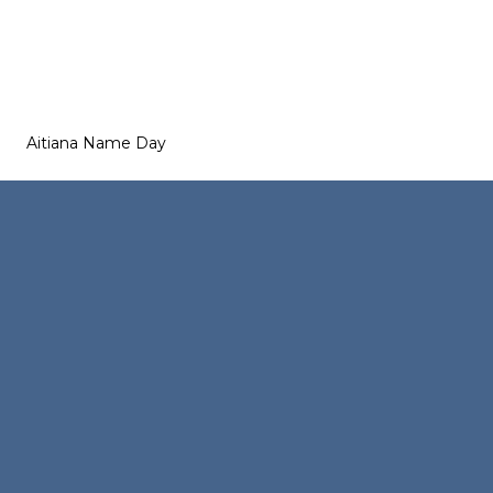
Aitiana Name Day