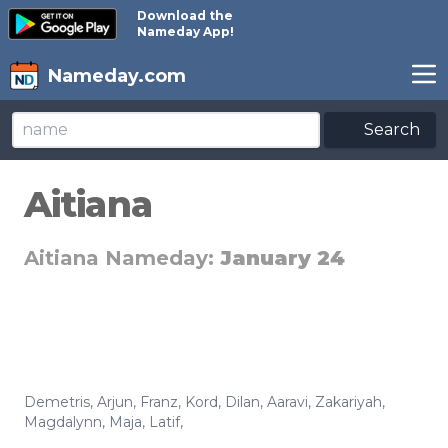
Download the
Nameday App!
Nameday.com
Search
Aitiana
Aitiana Nameday:
January 24
Demetris
,
Arjun
,
Franz
,
Kord
,
Dilan
,
Aaravi
,
Zakariyah
,
Magdalynn
,
Maja
,
Latif
,