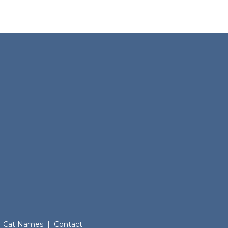
Cat Names
|
Contact