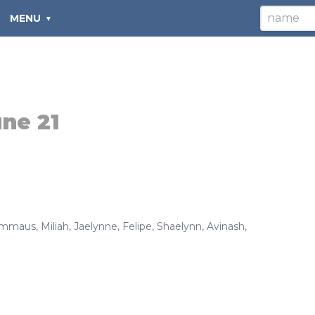
MENU
ne 21
mmaus
,
Miliah
,
Jaelynne
,
Felipe
,
Shaelynn
,
Avinash
,