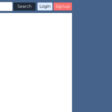
Search
Login
Signup