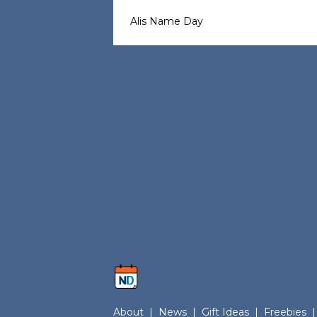
Alis Name Day
About
|
News
|
Gift Ideas
|
Freebies
|