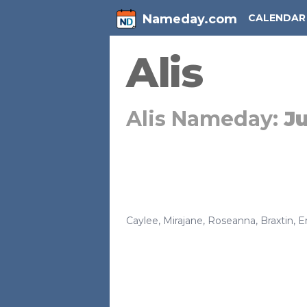
Nameday.com
CALENDAR
Alis
Alis Nameday:
Ju
Caylee
,
Mirajane
,
Roseanna
,
Braxtin
,
E