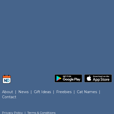
About
|
News
|
Gift Ideas
|
Freebies
|
Cat Names
|
Contact
Privacy Policy
|
Terms & Conditions