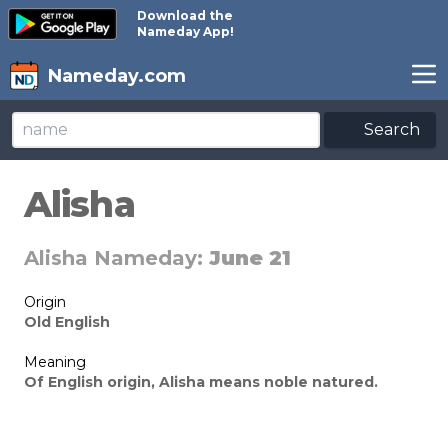
Download the
Nameday App!
Nameday.com
Search
Alisha
Alisha Nameday:
June 21
Origin
Old English
Meaning
Of English origin, Alisha means noble natured.