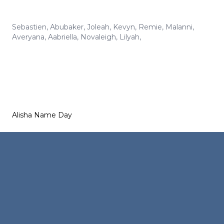
Sebastien
,
Abubaker
,
Joleah
,
Kevyn
,
Remie
,
Malanni
,
Averyana
,
Aabriella
,
Novaleigh
,
Lilyah
,
Alisha Name Day