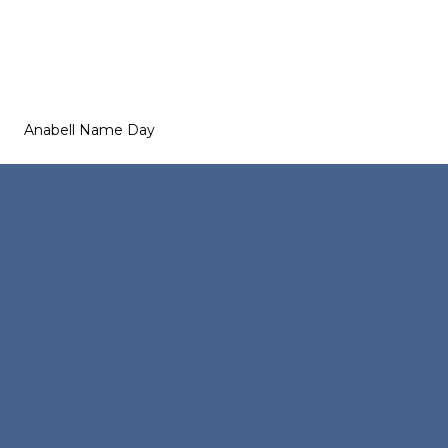
Anabell Name Day