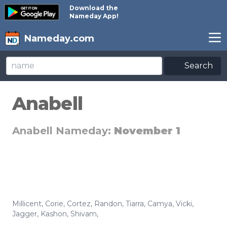
Download the
Nameday App!
Nameday.com
Search
Anabell
Anabell Nameday:
November 1
Millicent
,
Corie
,
Cortez
,
Randon
,
Tiarra
,
Camya
,
Vicki
,
Jagger
,
Kashon
,
Shivam
,