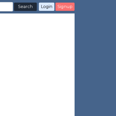
Search
Login
Signup