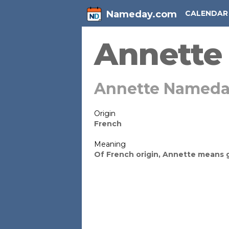
Nameday.com
CALENDAR
Annette
Annette Nameda
Origin
French
Meaning
Of French origin, Annette means 