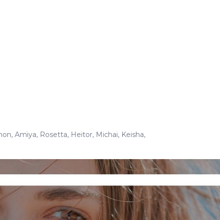
non
,
Amiya
,
Rosetta
,
Heitor
,
Michai
,
Keisha
,