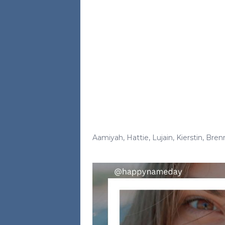
Aamiyah
,
Hattie
,
Lujain
,
Kierstin
,
Bren