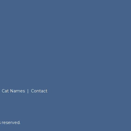
Cat Names
|
Contact
.
 reserved.