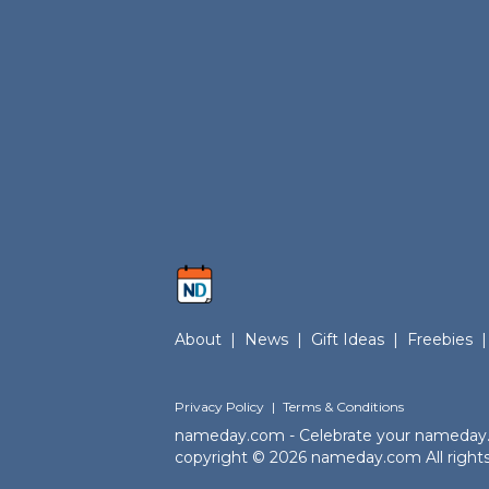
About
|
News
|
Gift Ideas
|
Freebies
|
Privacy Policy
|
Terms & Conditions
nameday.com - Celebrate your nameday
copyright © 2026 nameday.com All rights