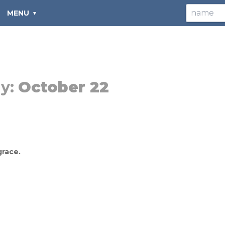
MENU
y:
October 22
grace.