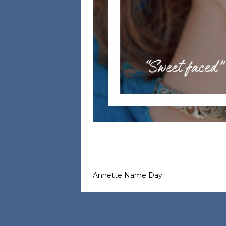
Annette Name Day