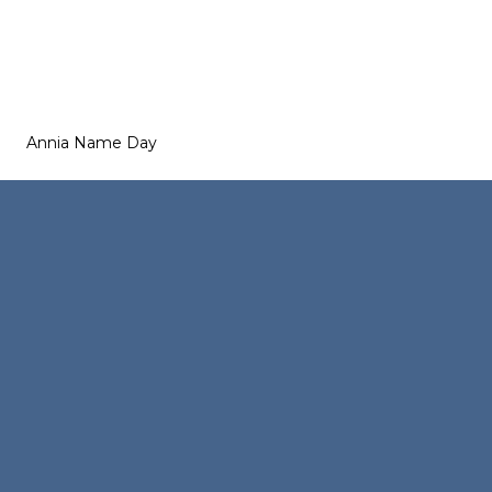
Annia Name Day