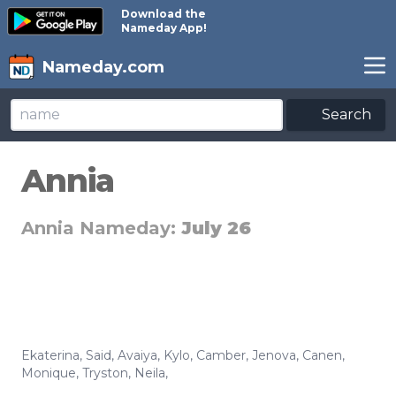
Download the
Nameday App!
Nameday.com
Search
Annia
Annia Nameday:
July 26
Ekaterina
,
Said
,
Avaiya
,
Kylo
,
Camber
,
Jenova
,
Canen
,
Monique
,
Tryston
,
Neila
,