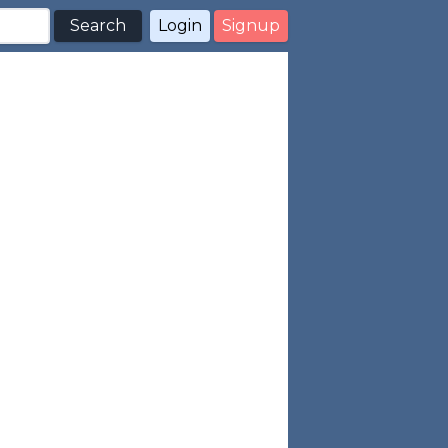
Search
Login
Signup