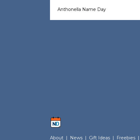
Anthonella Name Day
About
|
News
|
Gift Ideas
|
Freebies
|