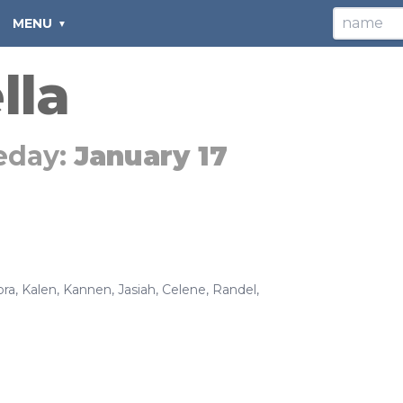
MENU
lla
eday:
January 17
ora
,
Kalen
,
Kannen
,
Jasiah
,
Celene
,
Randel
,