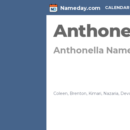
Nameday.com
CALENDAR
Anthone
Anthonella Nam
Coleen
,
Brenton
,
Kimari
,
Nazaria
,
Dev