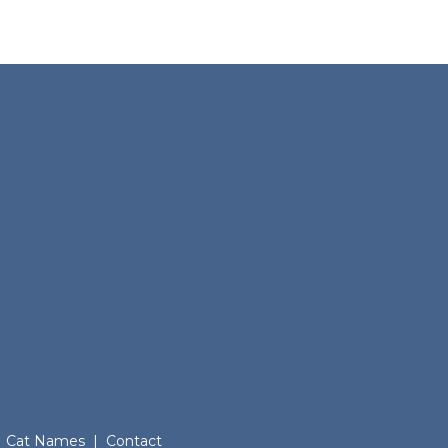
Cat Names
|
Contact