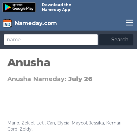
Download the
Nameday App!
Nameday.com
Search
Anusha
Anusha Nameday:
July 26
Marlo
,
Zekiel
,
Leti
,
Can
,
Elycia
,
Maycol
,
Jessika
,
Kemari
,
Cord
,
Zeldy
,