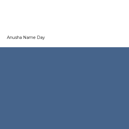
Anusha Name Day