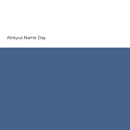
Atreyus Name Day