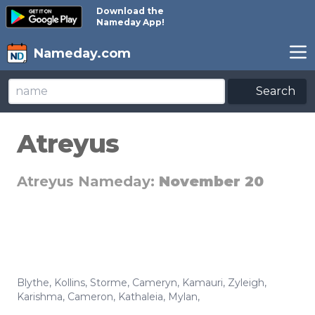
Download the
Nameday App!
Nameday.com
Search
Atreyus
Atreyus Nameday:
November 20
Blythe
,
Kollins
,
Storme
,
Cameryn
,
Kamauri
,
Zyleigh
,
Karishma
,
Cameron
,
Kathaleia
,
Mylan
,