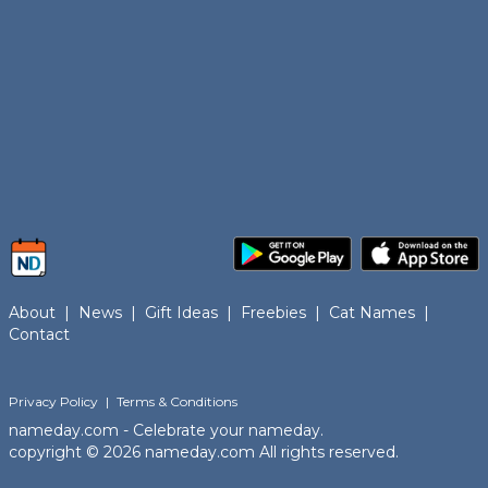
About
|
News
|
Gift Ideas
|
Freebies
|
Cat Names
|
Contact
Privacy Policy
|
Terms & Conditions
nameday.com - Celebrate your nameday.
copyright © 2026 nameday.com All rights reserved.