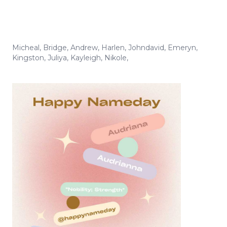
Micheal
,
Bridge
,
Andrew
,
Harlen
,
Johndavid
,
Emeryn
,
Kingston
,
Juliya
,
Kayleigh
,
Nikole
,