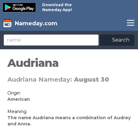
Download the
Nameday App!
Nameday.com
Search
Audriana
Audriana Nameday:
August 30
Origin
American
Meaning
The name Audriana means a combination of Audrey
and Anna.