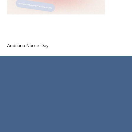
Audriana Name Day