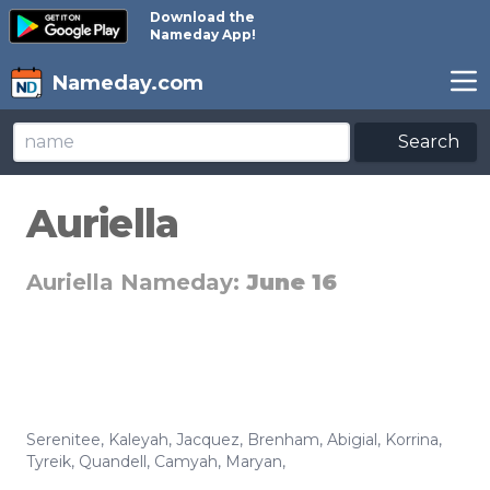
Download the
Nameday App!
Nameday.com
Search
Auriella
Auriella Nameday:
June 16
Serenitee
,
Kaleyah
,
Jacquez
,
Brenham
,
Abigial
,
Korrina
,
Tyreik
,
Quandell
,
Camyah
,
Maryan
,