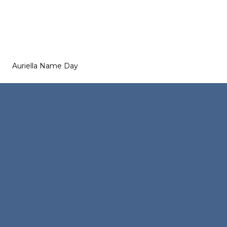
Auriella Name Day