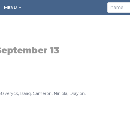
MENU
September 13
Maveryck
,
Isaaq
,
Cameron
,
Niniola
,
Draylon
,