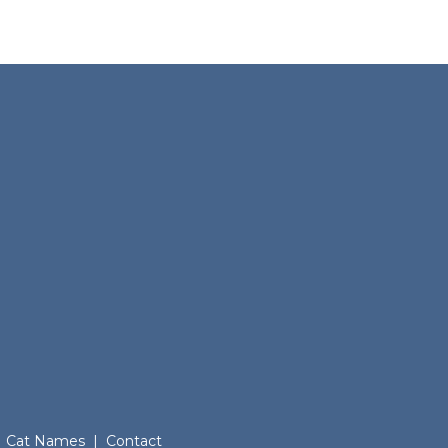
Cat Names
|
Contact