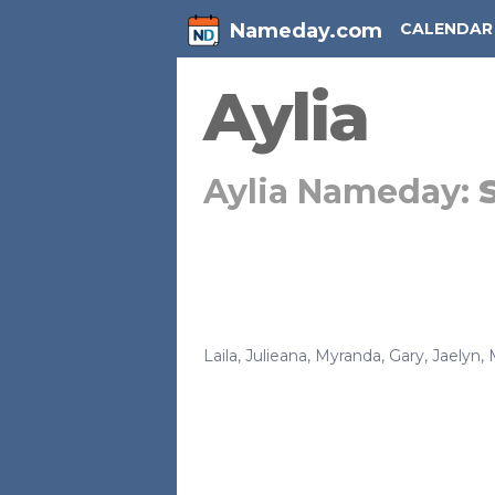
Nameday.com
CALENDAR
Aylia
Aylia Nameday:
Laila
,
Julieana
,
Myranda
,
Gary
,
Jaelyn
,