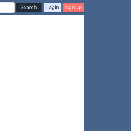
Search
Login
Signup