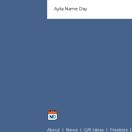
Aylia Name Day
About
|
News
|
Gift Ideas
|
Freebies
|