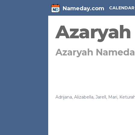
Nameday.com
CALENDAR
Azaryah
Azaryah Nameda
Adrijana
,
Alizabella
,
Jarell
,
Mari
,
Ketura