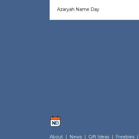
Azaryah Name Day
About
|
News
|
Gift Ideas
|
Freebies
|