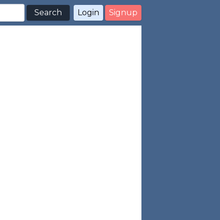
Search
Login
Signup