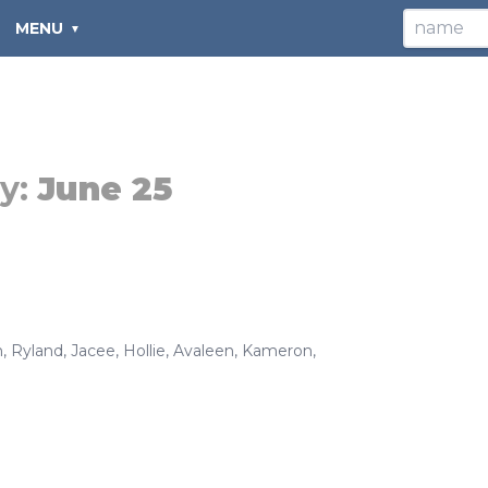
MENU
y:
June 25
h
,
Ryland
,
Jacee
,
Hollie
,
Avaleen
,
Kameron
,