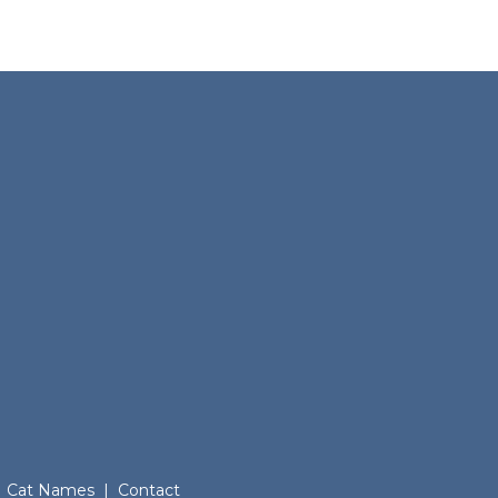
Cat Names
|
Contact