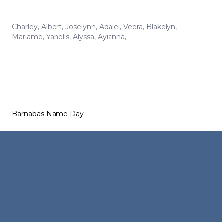
Charley
,
Albert
,
Joselynn
,
Adalei
,
Veera
,
Blakelyn
,
Mariame
,
Yanelis
,
Alyssa
,
Ayianna
,
Barnabas Name Day