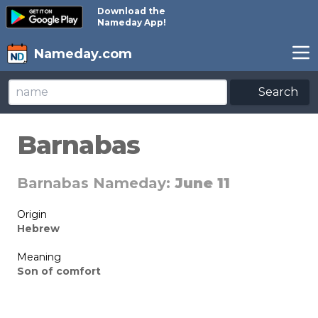
Download the
Nameday App!
Nameday.com
Search
Barnabas
Barnabas Nameday:
June 11
Origin
Hebrew
Meaning
Son of comfort