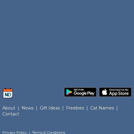
About
|
News
|
Gift Ideas
|
Freebies
|
Cat Names
|
Contact
Privacy Policy
|
Terms & Conditions