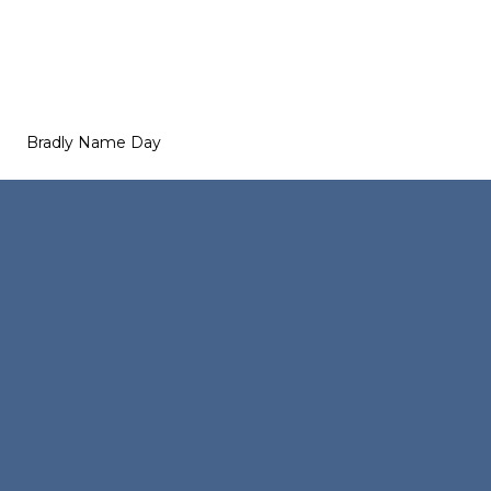
Bradly Name Day