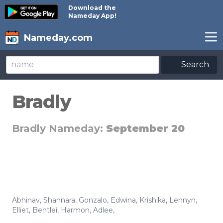
Download the
Nameday App!
Nameday.com
Search
Bradly
Bradly Nameday:
September 20
Abhinav
,
Shannara
,
Gonzalo
,
Edwina
,
Krishika
,
Lennyn
,
Elliet
,
Bentlei
,
Harmon
,
Adlee
,