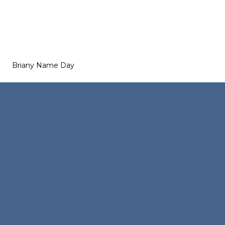
Briany Name Day