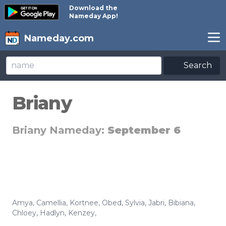
Download the
Nameday App!
Nameday.com
Search
Briany
Briany Nameday:
September 6
Amya
,
Camellia
,
Kortnee
,
Obed
,
Sylvia
,
Jabri
,
Bibiana
,
Chloey
,
Hadlyn
,
Kenzey
,