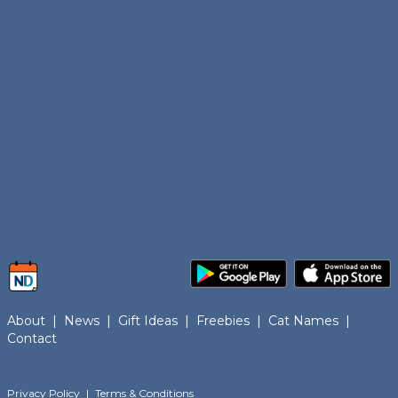
About
|
News
|
Gift Ideas
|
Freebies
|
Cat Names
|
Contact
Privacy Policy
|
Terms & Conditions