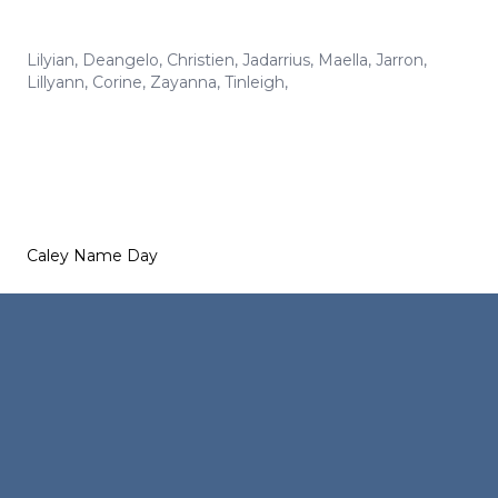
Lilyian
,
Deangelo
,
Christien
,
Jadarrius
,
Maella
,
Jarron
,
Lillyann
,
Corine
,
Zayanna
,
Tinleigh
,
Caley Name Day