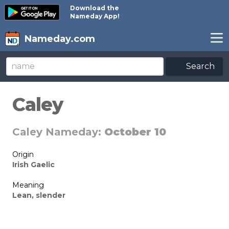
Download the
Nameday App!
Nameday.com
Search
Caley
Caley Nameday:
October 10
Origin
Irish Gaelic
Meaning
Lean, slender