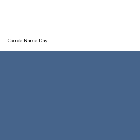
Camile Name Day