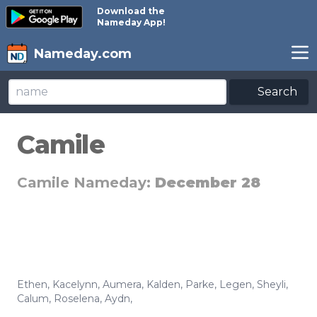
Download the
Nameday App!
Nameday.com
Search
Camile
Camile Nameday:
December 28
Ethen
,
Kacelynn
,
Aumera
,
Kalden
,
Parke
,
Legen
,
Sheyli
,
Calum
,
Roselena
,
Aydn
,