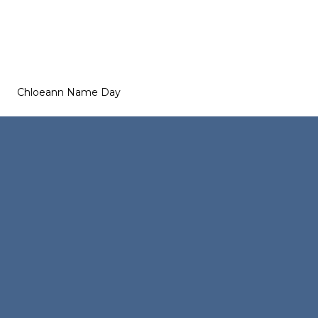
Chloeann Name Day