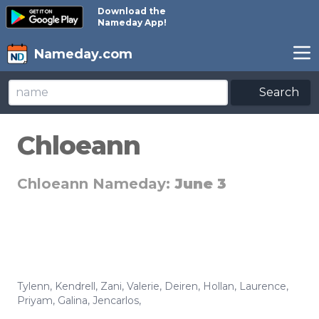
Download the
Nameday App!
Nameday.com
Search
Chloeann
Chloeann Nameday:
June 3
Tylenn
,
Kendrell
,
Zani
,
Valerie
,
Deiren
,
Hollan
,
Laurence
,
Priyam
,
Galina
,
Jencarlos
,