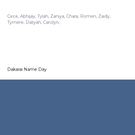
Cece
,
Abhijay
,
Tylah
,
Zaniya
,
Chara
,
Romen
,
Zaidy
,
Tymere
,
Daliyah
,
Carolyn
,
Dakarai Name Day