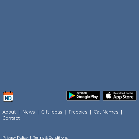
About
|
News
|
Gift Ideas
|
Freebies
|
Cat Names
|
Contact
Privacy Policy
|
Terms & Conditions