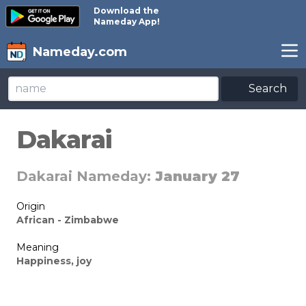
Download the
Nameday App!
Nameday.com
Search
Dakarai
Dakarai Nameday:
January 27
Origin
African - Zimbabwe
Meaning
Happiness, joy