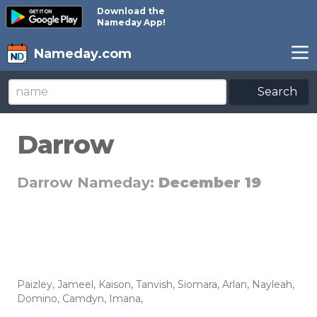
Download the
Nameday App!
Nameday.com
Search
Darrow
Darrow Nameday:
December 19
Paizley
,
Jameel
,
Kaison
,
Tanvish
,
Siomara
,
Arlan
,
Nayleah
,
Domino
,
Camdyn
,
Imana
,