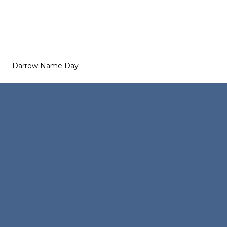
Darrow Name Day