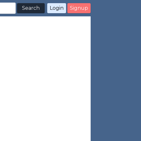
Search
Login
Signup