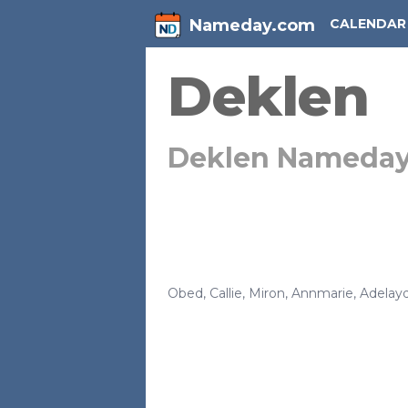
Nameday.com
CALENDAR
Deklen
Deklen Nameda
Obed
,
Callie
,
Miron
,
Annmarie
,
Adelay