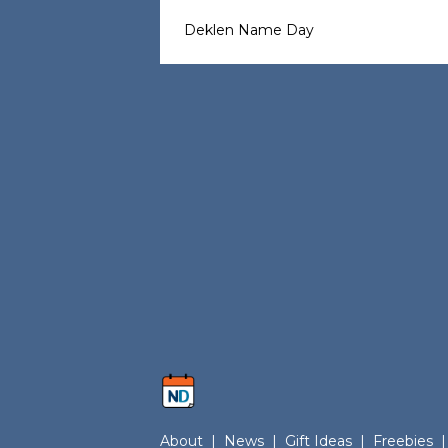
Deklen Name Day
About
|
News
|
Gift Ideas
|
Freebies
|