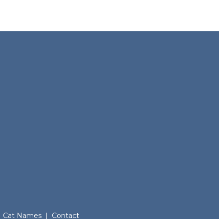
Cat Names
|
Contact