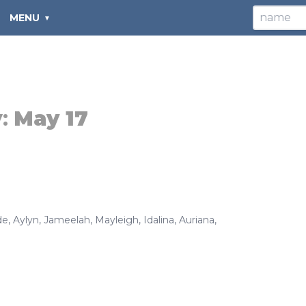
MENU
y:
May 17
de
,
Aylyn
,
Jameelah
,
Mayleigh
,
Idalina
,
Auriana
,