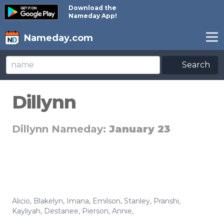
Download the
Nameday App!
Nameday.com
Search
Dillynn
Dillynn Nameday:
January 23
Alicio
,
Blakelyn
,
Imana
,
Emilson
,
Stanley
,
Pranshi
,
Kayliyah
,
Destanee
,
Pierson
,
Annie
,