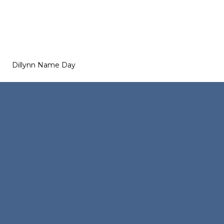
Dillynn Name Day