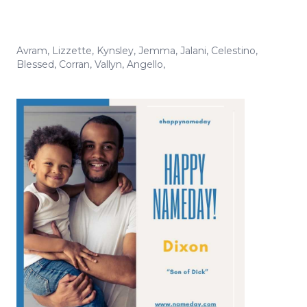
Avram
,
Lizzette
,
Kynsley
,
Jemma
,
Jalani
,
Celestino
,
Blessed
,
Corran
,
Vallyn
,
Angello
,