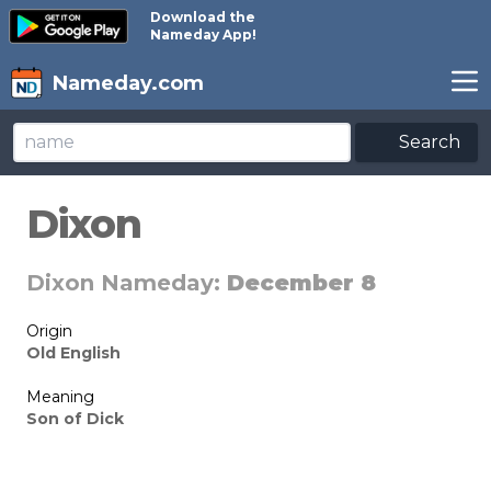
Download the
Nameday App!
Nameday.com
Search
Dixon
Dixon Nameday:
December 8
Origin
Old English
Meaning
Son of Dick