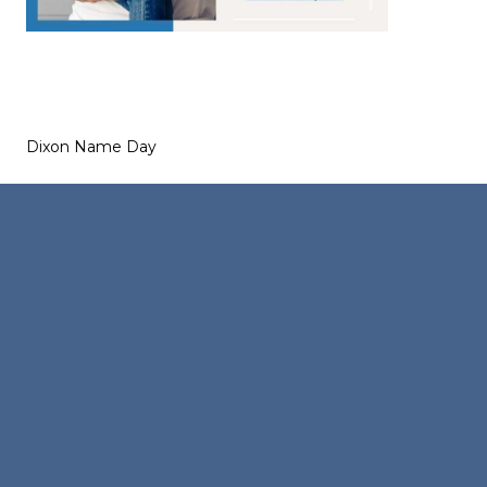
Dixon Name Day