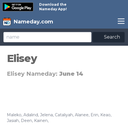
Download the
Nameday App!
Nameday.com
Search
Elisey
Elisey Nameday:
June 14
Maleko
,
Adalind
,
Jelena
,
Cataliyah
,
Alanee
,
Erin
,
Keao
,
Jasiah
,
Deen
,
Kainen
,