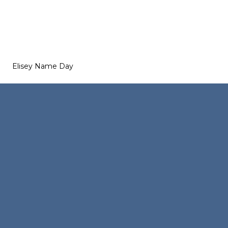
Elisey Name Day