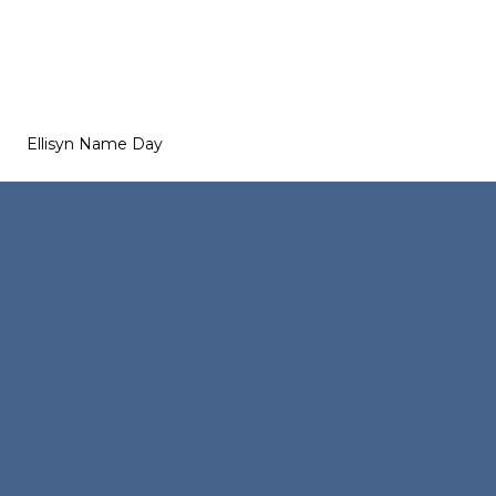
Ellisyn Name Day