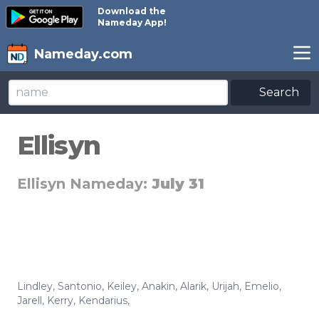
Download the
Nameday App!
Nameday.com
Search
Ellisyn
Ellisyn Nameday:
July 31
Lindley
,
Santonio
,
Keiley
,
Anakin
,
Alarik
,
Urijah
,
Emelio
,
Jarell
,
Kerry
,
Kendarius
,