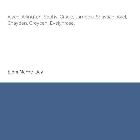
Alyce
,
Arlington
,
Sophy
,
Gracie
,
Jameela
,
Shayaan
,
Avel
,
Chayden
,
Greycen
,
Evelynrose
,
Eloni Name Day