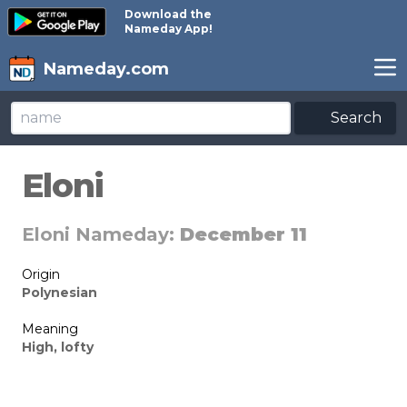
Download the
Nameday App!
Nameday.com
Search
Eloni
Eloni Nameday:
December 11
Origin
Polynesian
Meaning
High, lofty