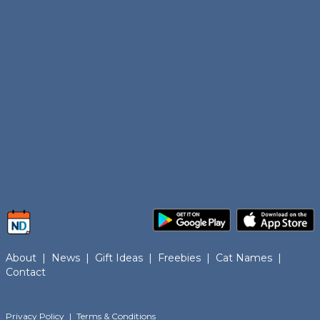
About
|
News
|
Gift Ideas
|
Freebies
|
Cat Names
|
Contact
Privacy Policy
|
Terms & Conditions