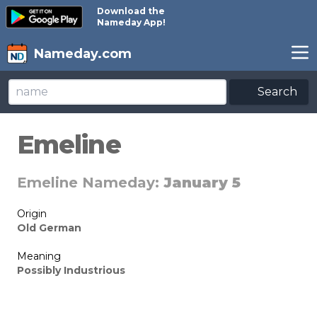
Download the
Nameday App!
Nameday.com
Search
Emeline
Emeline Nameday:
January 5
Origin
Old German
Meaning
Possibly Industrious