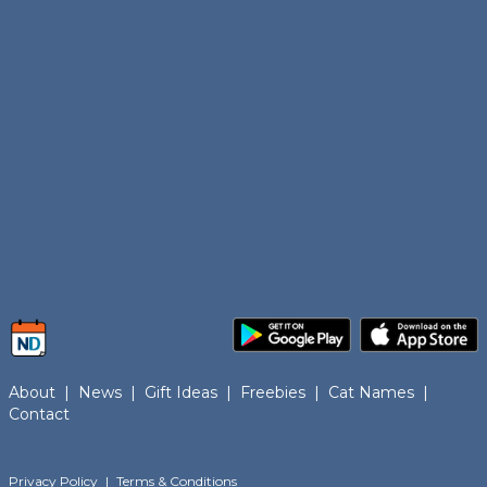
About
|
News
|
Gift Ideas
|
Freebies
|
Cat Names
|
Contact
Privacy Policy
|
Terms & Conditions