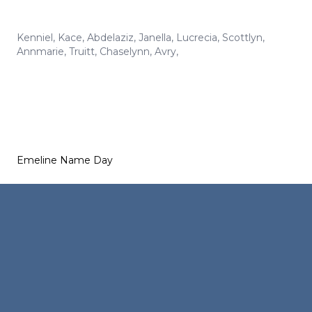
Kenniel
,
Kace
,
Abdelaziz
,
Janella
,
Lucrecia
,
Scottlyn
,
Annmarie
,
Truitt
,
Chaselynn
,
Avry
,
Emeline Name Day