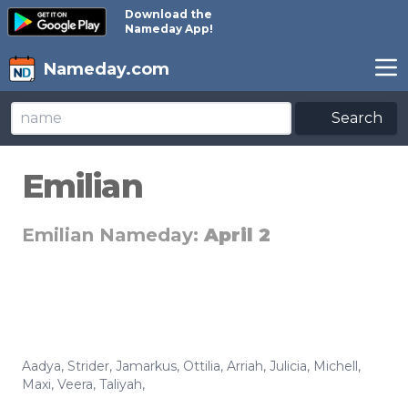
Download the
Nameday App!
Nameday.com
Search
Emilian
Emilian Nameday:
April 2
Aadya
,
Strider
,
Jamarkus
,
Ottilia
,
Arriah
,
Julicia
,
Michell
,
Maxi
,
Veera
,
Taliyah
,