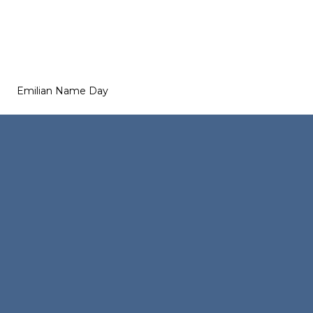
Emilian Name Day