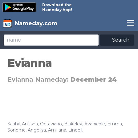
Download the
Nameday App!
Nameday.com
Search
Evianna
Evianna Nameday:
December 24
Saahil
,
Anusha
,
Octaviano
,
Blakeley
,
Avanicole
,
Emma
,
Sonoma
,
Angelisa
,
Amiliana
,
Lindell
,