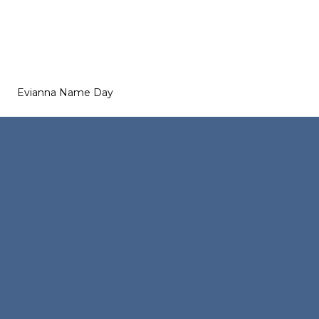
Evianna Name Day