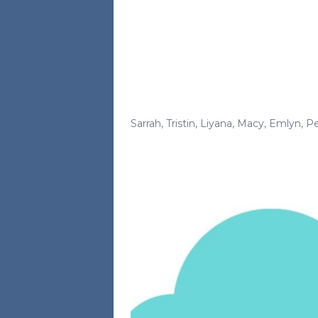
Sarrah
,
Tristin
,
Liyana
,
Macy
,
Emlyn
,
Pe