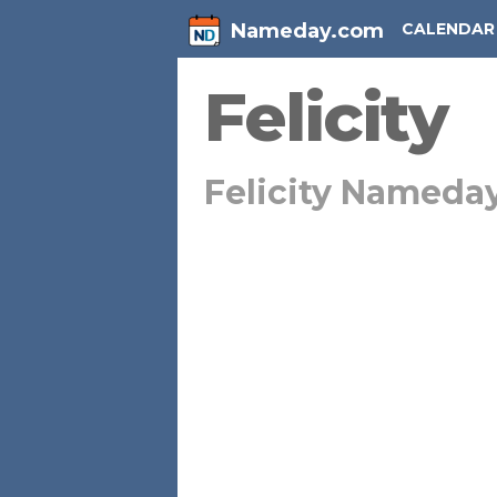
Nameday.com
CALENDAR
Felicity
Felicity Nameda