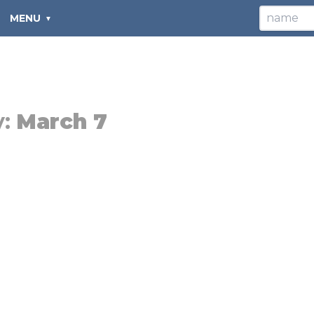
MENU
y:
March 7