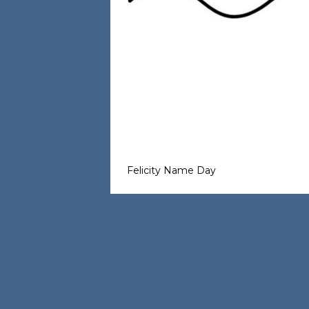
Felicity Name Day