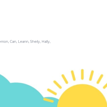
rrion
,
Can
,
Leann
,
Sheily
,
Hally
,