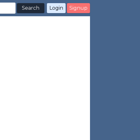
Search
Login
Signup