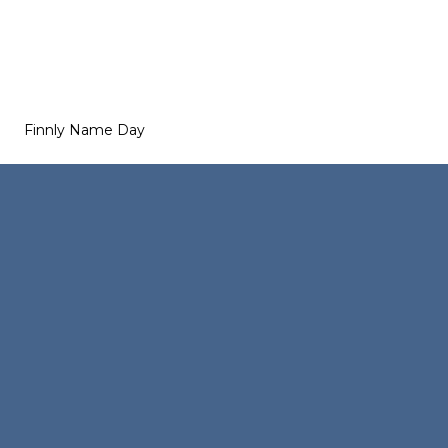
Finnly Name Day