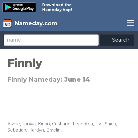
Download the
Nameday App!
Nameday.com
Search
Finnly
Finnly Nameday:
June 14
Ashlie
,
Joniya
,
Kinan
,
Cristiano
,
Leandrea
,
Ilse
,
Saida
,
Sebatian
,
Hartlyn
,
Braelin
,