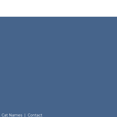
Cat Names
|
Contact