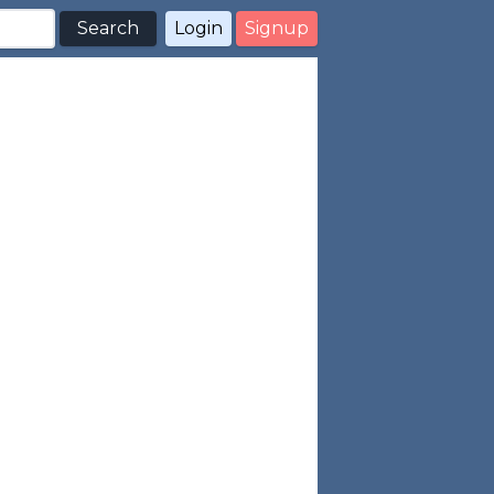
Search
Login
Signup