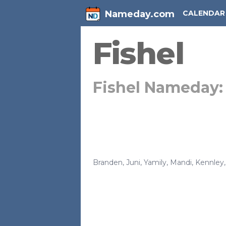
Nameday.com
CALENDAR
Fishel
Fishel Nameday
Branden
,
Juni
,
Yamily
,
Mandi
,
Kennley