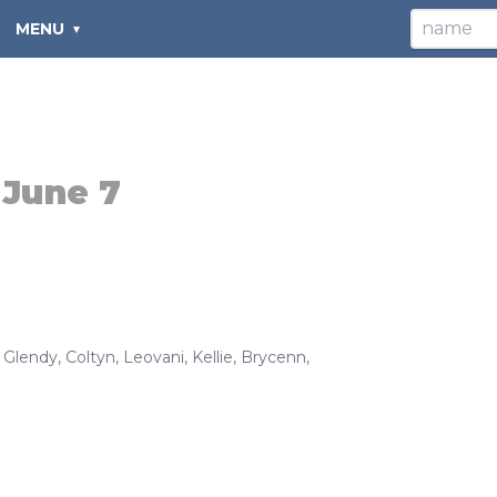
MENU
:
June 7
,
Glendy
,
Coltyn
,
Leovani
,
Kellie
,
Brycenn
,