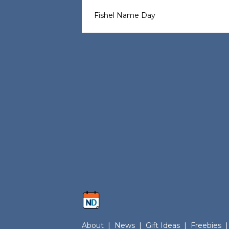
Fishel Name Day
About
|
News
|
Gift Ideas
|
Freebies
|