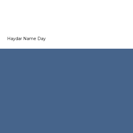
Haydar Name Day