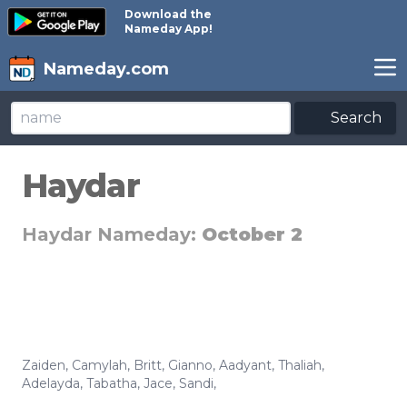
Download the
Nameday App!
Nameday.com
Search
Haydar
Haydar Nameday:
October 2
Zaiden
,
Camylah
,
Britt
,
Gianno
,
Aadyant
,
Thaliah
,
Adelayda
,
Tabatha
,
Jace
,
Sandi
,