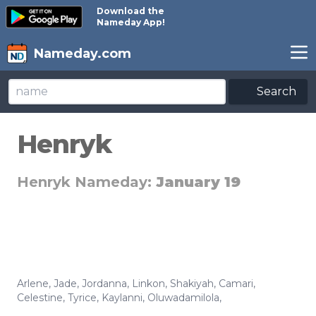
Download the
Nameday App!
Nameday.com
Search
Henryk
Henryk Nameday:
January 19
Arlene
,
Jade
,
Jordanna
,
Linkon
,
Shakiyah
,
Camari
,
Celestine
,
Tyrice
,
Kaylanni
,
Oluwadamilola
,