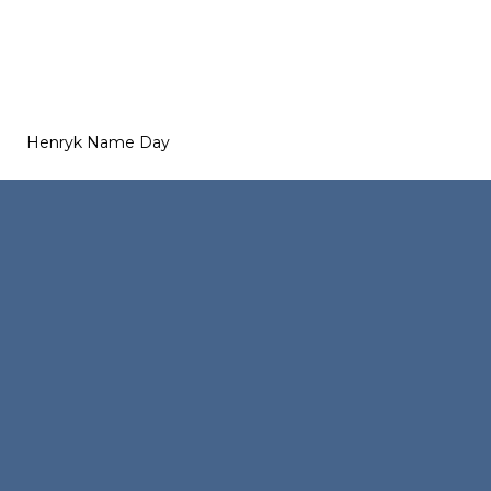
Henryk Name Day