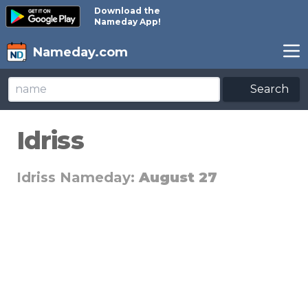
Download the
Nameday App!
Nameday.com
Search
Idriss
Idriss Nameday:
August 27