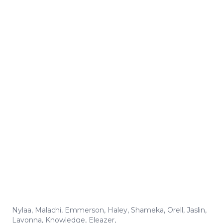
Nylaa
,
Malachi
,
Emmerson
,
Haley
,
Shameka
,
Orell
,
Jaslin
,
Lavonna
,
Knowledge
,
Eleazer
,