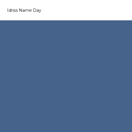
Idriss Name Day