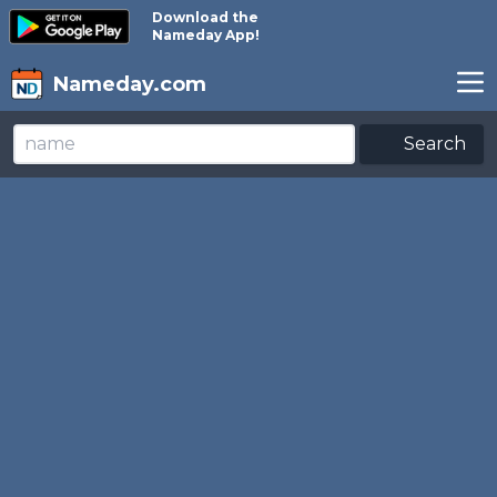
Download the
Nameday App!
Nameday.com
Search