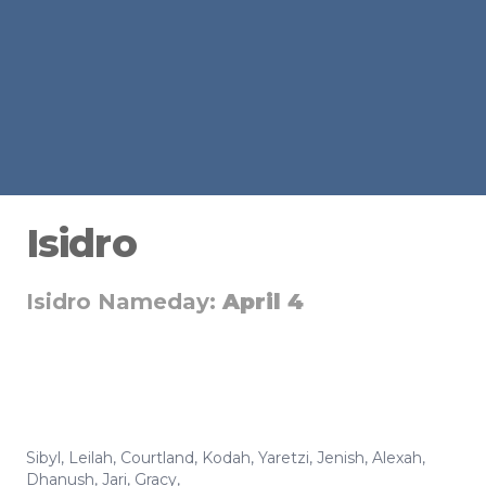
Isidro
Isidro Nameday:
April 4
Sibyl
,
Leilah
,
Courtland
,
Kodah
,
Yaretzi
,
Jenish
,
Alexah
,
Dhanush
,
Jari
,
Gracy
,