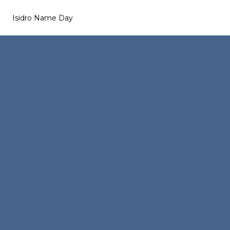
Isidro Name Day