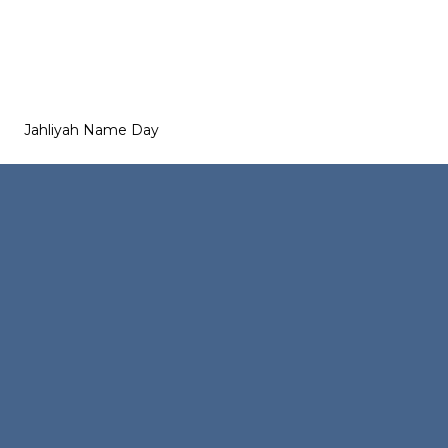
Jahliyah Name Day