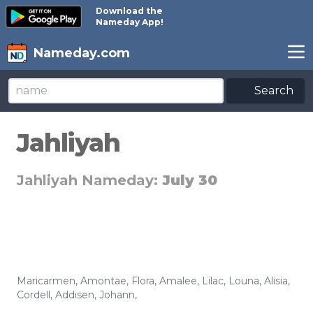
Download the
Nameday App!
Nameday.com
Search
Jahliyah
Jahliyah Nameday:
July 30
Maricarmen
,
Amontae
,
Flora
,
Amalee
,
Lilac
,
Louna
,
Alisia
,
Cordell
,
Addisen
,
Johann
,