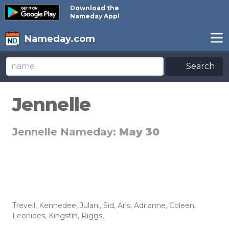
Download the
Nameday App!
Nameday.com
Search
Jennelle
Jennelle Nameday:
May 30
Trevell
,
Kennedee
,
Julani
,
Sid
,
Aris
,
Adrianne
,
Coleen
,
Leonides
,
Kingstin
,
Riggs
,