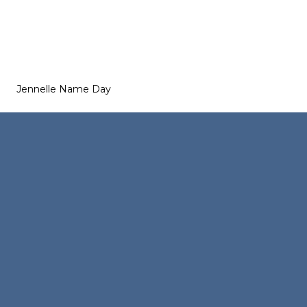
Jennelle Name Day