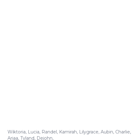
Wiktoria
,
Lucia
,
Randel
,
Kamirah
,
Lilygrace
,
Aubin
,
Charlie
,
Ariaa
,
Tyland
,
Dejohn
,