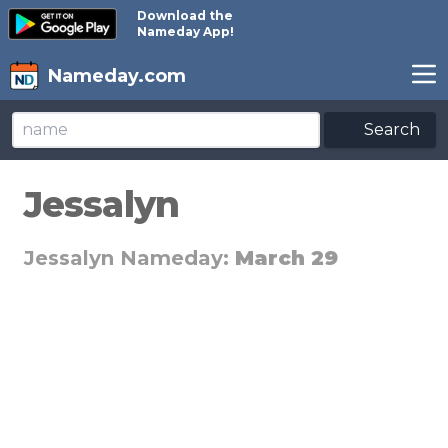
Download the
Nameday App!
Nameday.com
Search
Jessalyn
Jessalyn Nameday:
March 29