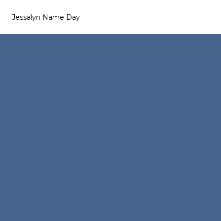
Jessalyn Name Day