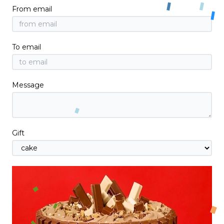
From email
To email
Message
Gift