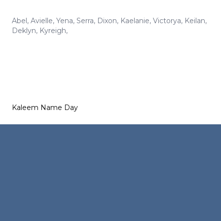
Abel
,
Avielle
,
Yena
,
Serra
,
Dixon
,
Kaelanie
,
Victorya
,
Keilan
,
Deklyn
,
Kyreigh
,
Kaleem Name Day