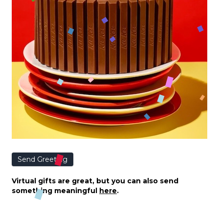
Send Greeting
Virtual gifts are great, but you can also send
something meaningful
here
.