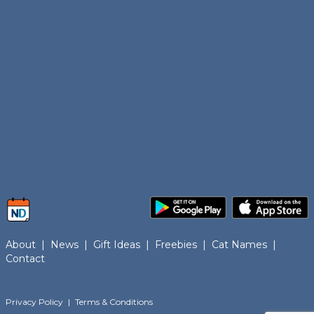
About
|
News
|
Gift Ideas
|
Freebies
|
Cat Names
|
Contact
Privacy Policy
|
Terms & Conditions