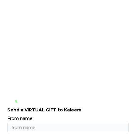
Send a VIRTUAL GIFT to Kaleem
From name