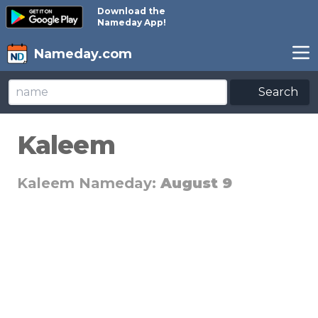
Download the
Nameday App!
Nameday.com
Search
Kaleem
Kaleem Nameday:
August 9