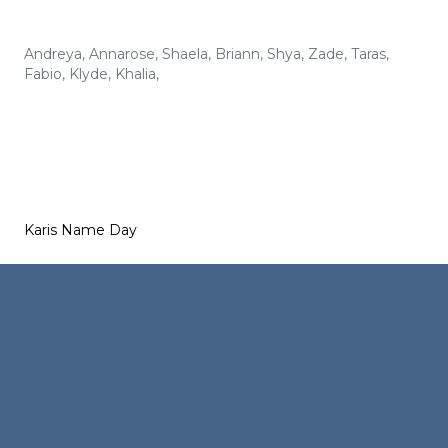
Andreya
,
Annarose
,
Shaela
,
Briann
,
Shya
,
Zade
,
Taras
,
Fabio
,
Klyde
,
Khalia
,
Karis Name Day