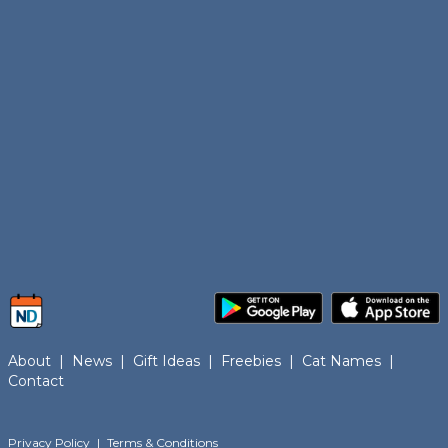
About
|
News
|
Gift Ideas
|
Freebies
|
Cat Names
|
Contact
Privacy Policy
|
Terms & Conditions