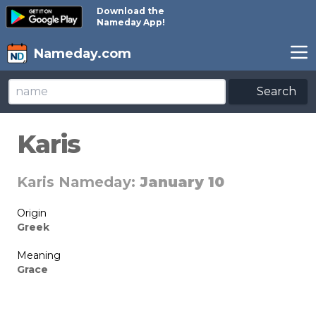
Download the
Nameday App!
Nameday.com
Search
Karis
Karis Nameday:
January 10
Origin
Greek
Meaning
Grace