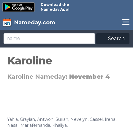
Download the
Nameday App!
Nameday.com
Search
Karoline
Karoline Nameday:
November 4
Yahia
,
Graylan
,
Antwon
,
Suriah
,
Nevelyn
,
Cassel
,
Irena
,
Nasai
,
Mariafernanda
,
Khaliya
,