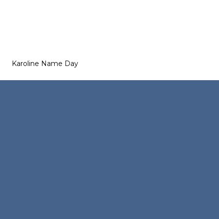
Karoline Name Day