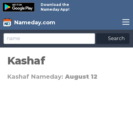
Download the
Nameday App!
Nameday.com
Search
Kashaf
Kashaf Nameday:
August 12