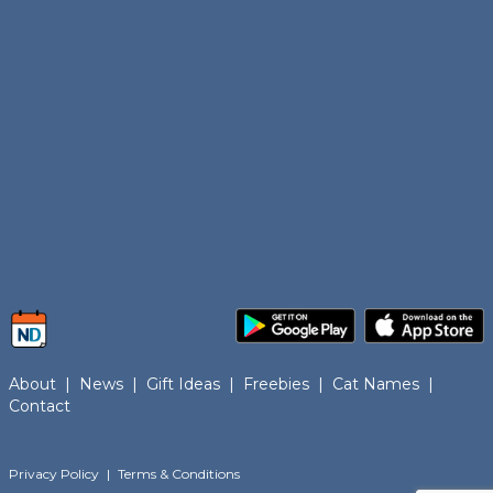
About
|
News
|
Gift Ideas
|
Freebies
|
Cat Names
|
Contact
Privacy Policy
|
Terms & Conditions