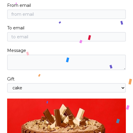
From email
To email
Message
Gift