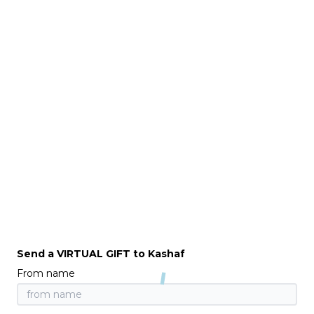
Send a VIRTUAL GIFT to Kashaf
From name