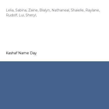
Lelia
,
Sabina
,
Zaine
,
Bralyn
,
Nathaneal
,
Shaielle
,
Raylane
,
Rudolf
,
Lui
,
Sheryl
,
Kashaf Name Day