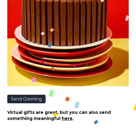
Send Greeting
Virtual gifts are great, but you can also send
something meaningful
here
.