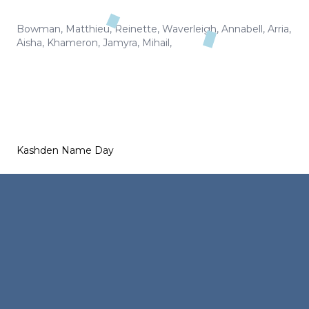
Bowman
,
Matthieu
,
Reinette
,
Waverleigh
,
Annabell
,
Arria
,
Aisha
,
Khameron
,
Jamyra
,
Mihail
,
Kashden Name Day