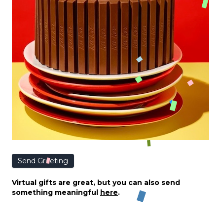
Send Greeting
Virtual gifts are great, but you can also send
something meaningful
here
.