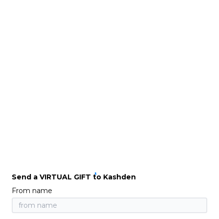
Send a VIRTUAL GIFT to Kashden
From name