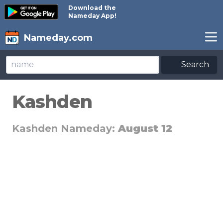
Download the
Nameday App!
Nameday.com
Search
Kashden
Kashden Nameday:
August 12