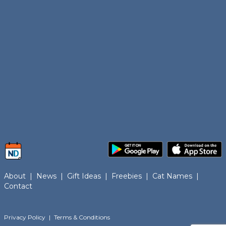
About
|
News
|
Gift Ideas
|
Freebies
|
Cat Names
|
Contact
Privacy Policy
|
Terms & Conditions