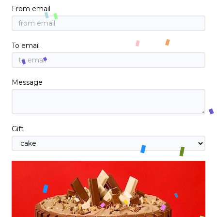
From email
To email
Message
Gift