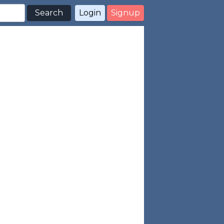
Search
Login
Signup