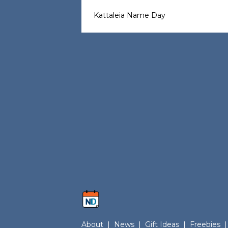
Kattaleia Name Day
About
|
News
|
Gift Ideas
|
Freebies
|