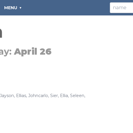
MENU
a
ay:
April 26
Clayson
,
Ellias
,
Johncarlo
,
Sier
,
Ellia
,
Seleen
,