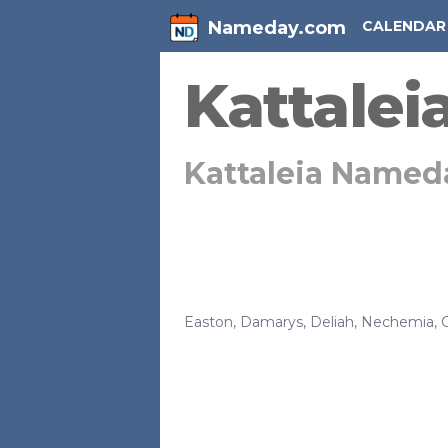
Nameday.com
CALENDAR
Kattalei
Kattaleia Named
Easton
,
Damarys
,
Deliah
,
Nechemia
,