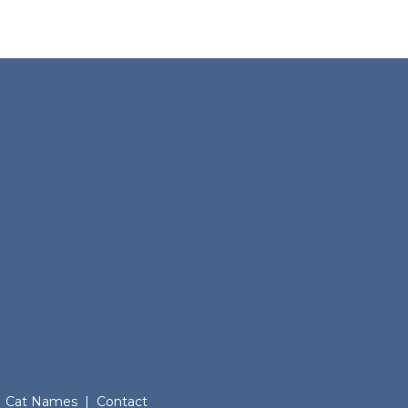
Cat Names
|
Contact