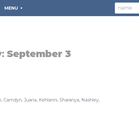
MENU
y:
September 3
n
,
Camdyn
,
Juana
,
Kehlanni
,
Sharanya
,
Nashley
,