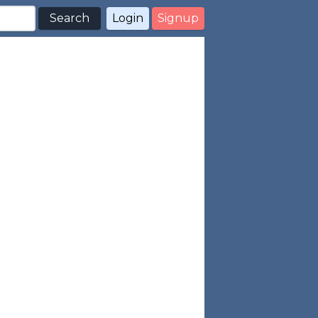
Search
Login
Signup