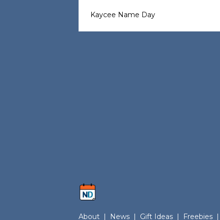
Kaycee Name Day
About
|
News
|
Gift Ideas
|
Freebies
|