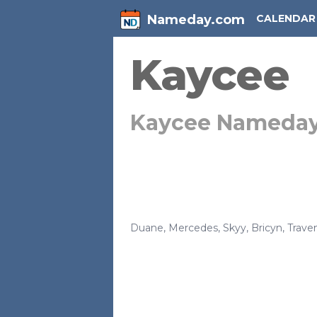
Nameday.com
CALENDAR
Kaycee
Kaycee Nameda
Duane
,
Mercedes
,
Skyy
,
Bricyn
,
Trave