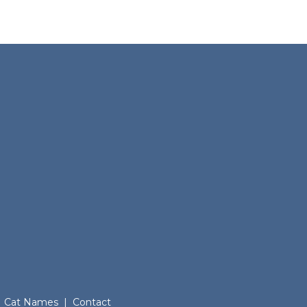
Cat Names
|
Contact